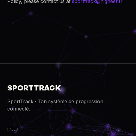
Policy, please contact us at
sporttrack@higneer.fr
.
SPORTTRACK
SportTrack · Ton système de progression
connecté.
PAGES