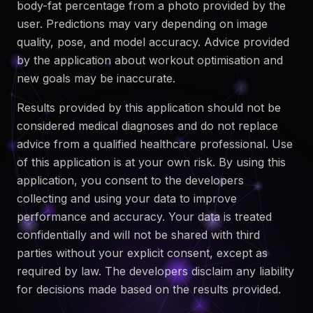
body-fat percentage from a photo provided by the
user. Predictions may vary depending on image
quality, pose, and model accuracy. Advice provided
by the application about workout optimisation and
new goals may be inaccurate.
Results provided by this application should not be
considered medical diagnoses and do not replace
advice from a qualified healthcare professional. Use
of this application is at your own risk. By using this
application, you consent to the developers
collecting and using your data to improve
performance and accuracy. Your data is treated
confidentially and will not be shared with third
parties without your explicit consent, except as
required by law. The developers disclaim any liability
for decisions made based on the results provided.