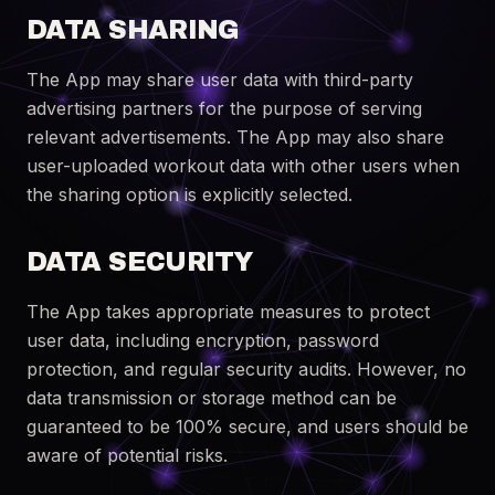
DATA SHARING
The App may share user data with third-party
advertising partners for the purpose of serving
relevant advertisements. The App may also share
user-uploaded workout data with other users when
the sharing option is explicitly selected.
DATA SECURITY
The App takes appropriate measures to protect
user data, including encryption, password
protection, and regular security audits. However, no
data transmission or storage method can be
guaranteed to be 100% secure, and users should be
aware of potential risks.