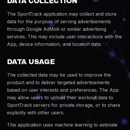
DATA COLLECTION
The SportTrack application may collect and store
data for the purpose of serving advertisements
through Google AdMob or similar advertising
services. This may include user interactions with the
App, device information, and location data.
DATA USAGE
The collected data may be used to improve the
product and to deliver targeted advertisements
based on user interests and preferences. The App
may allow users to upload their workout data to
SportTrack servers for private storage, or to share
explicitly with other users.
This application uses machine learning to estimate