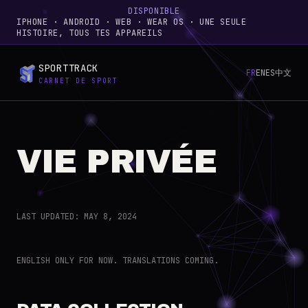
DISPONIBLE
IPHONE · ANDROID · WEB · WEAR OS · UNE SEULE
HISTOIRE, TOUS TES APPAREILS
SPORTTRACK
FR
EN
ES
中文
CARNET DE SPORT
VIE PRIVÉE
LAST UPDATED: MAY 8, 2024
ENGLISH ONLY FOR NOW. TRANSLATIONS COMING.