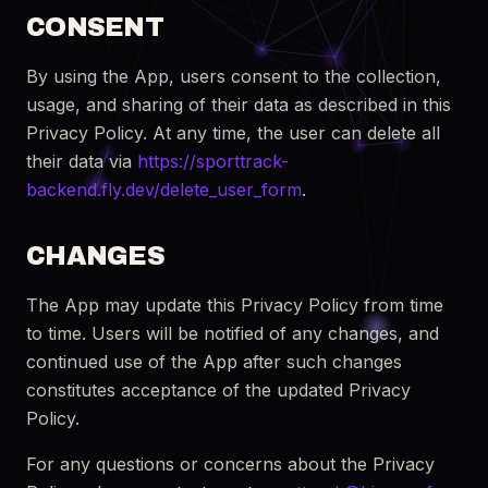
CONSENT
By using the App, users consent to the collection,
usage, and sharing of their data as described in this
Privacy Policy. At any time, the user can delete all
their data via
https://sporttrack-
backend.fly.dev/delete_user_form
.
CHANGES
The App may update this Privacy Policy from time
to time. Users will be notified of any changes, and
continued use of the App after such changes
constitutes acceptance of the updated Privacy
Policy.
For any questions or concerns about the Privacy