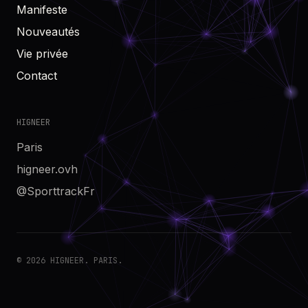
Manifeste
Nouveautés
Vie privée
Contact
HIGNEER
Paris
higneer.ovh
@SporttrackFr
© 2026 HIGNEER. PARIS.